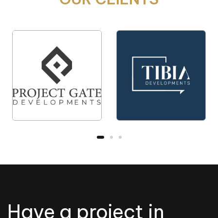
Have a project in