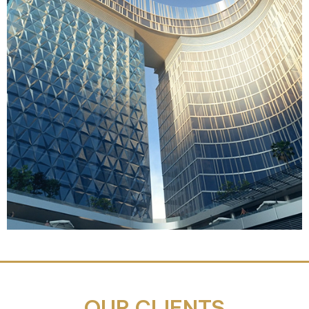
OUR CLIENTS