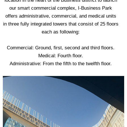
location in the heart of the Business district to launch
our smart commercial complex, I-Business Park
offers administrative, commercial, and medical units
in three fully integrated towers that consist of 25 floors
each as following:
Commercial: Ground, first, second and third floors.
‎‏Medical: Fourth floor.
‎‏Administrative: From the fifth to the twelfth floor.