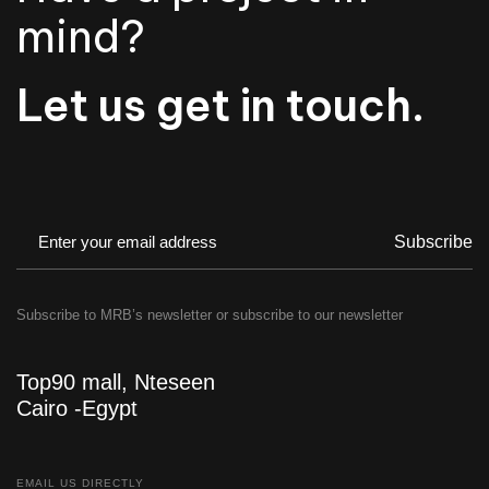
mind?
Let us get in touch.
Subscribe
Subscribe to MRB’s newsletter or subscribe to our newsletter
Top90 mall, Nteseen
Cairo -Egypt
EMAIL US DIRECTLY