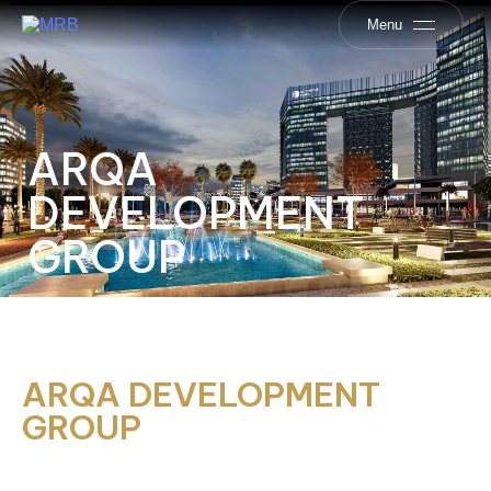
Menu
ARQA
DEVELOPMENT
GROUP
ARQA DEVELOPMENT
GROUP