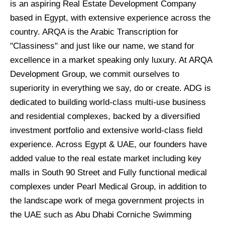
is an aspiring Real Estate Development Company
based in Egypt, with extensive experience across the
country. ARQA is the Arabic Transcription for
"Classiness" and just like our name, we stand for
excellence in a market speaking only luxury. At ARQA
Development Group, we commit ourselves to
superiority in everything we say, do or create. ADG is
dedicated to building world-class multi-use business
and residential complexes, backed by a diversified
investment portfolio and extensive world-class field
experience. Across Egypt & UAE, our founders have
added value to the real estate market including key
malls in South 90 Street and Fully functional medical
complexes under Pearl Medical Group, in addition to
the landscape work of mega government projects in
the UAE such as Abu Dhabi Corniche Swimming