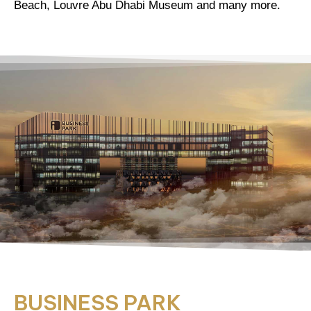
Beach, Louvre Abu Dhabi Museum and many more.
BUSINESS PARK