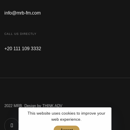
info@mrb-fm.com
CALL US DIRECTLY
+20 111 109 3332
2022 MRB. Design by THINK ADV
This website uses cookies to improve your
web experience.