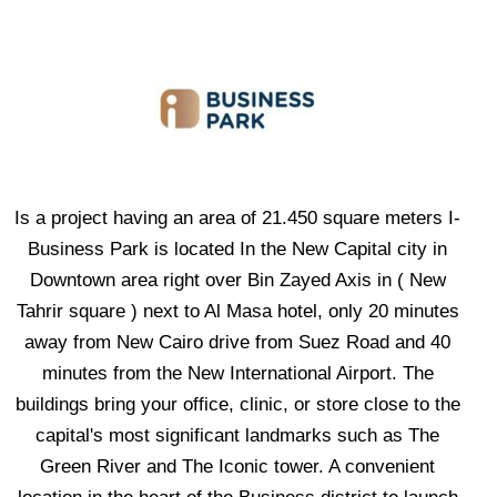
Is a project having an area of 21.450 square meters I-
Business Park is located In the New Capital city in
Downtown area right over Bin Zayed Axis in ( New
Tahrir square ) next to Al Masa hotel, only 20 minutes
away from New Cairo drive from Suez Road and 40
minutes from the New International Airport. The
buildings bring your office, clinic, or store close to the
capital's most significant landmarks such as The
Green River and The Iconic tower. A convenient