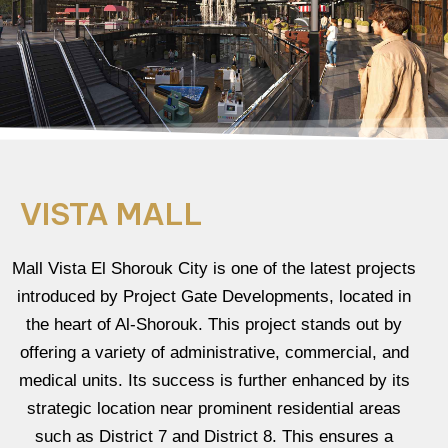
VISTA MALL
Mall Vista El Shorouk City is one of the latest projects
introduced by Project Gate Developments, located in
the heart of Al-Shorouk. This project stands out by
offering a variety of administrative, commercial, and
medical units. Its success is further enhanced by its
strategic location near prominent residential areas
such as District 7 and District 8. This ensures a