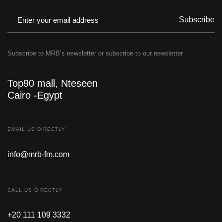
Subscribe
Subscribe to MRB’s newsletter or subscribe to our newsletter
Top90 mall, Nteseen
Cairo -Egypt
EMAIL US DIRECTLY
info@mrb-fm.com
CALL US DIRECTLY
+20 111 109 3332