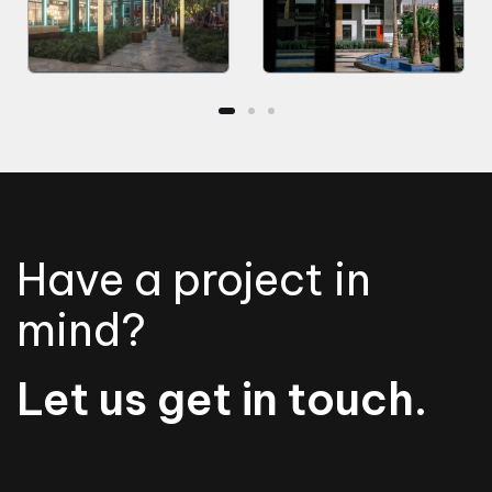
Have a project in
mind?
Let us get in touch.