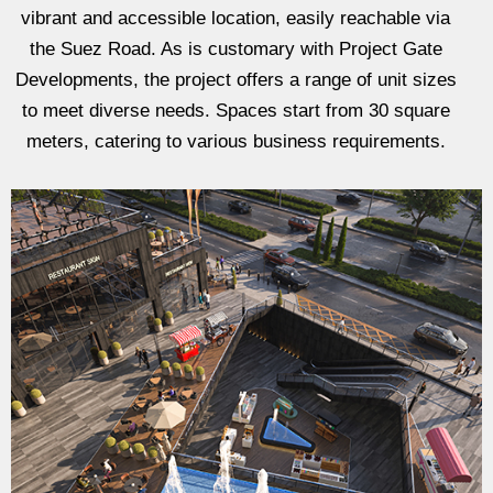
vibrant and accessible location, easily reachable via
the Suez Road. As is customary with Project Gate
Developments, the project offers a range of unit sizes
to meet diverse needs. Spaces start from 30 square
meters, catering to various business requirements.