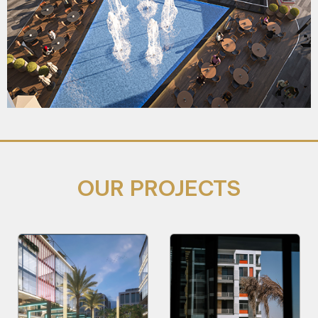
OUR PROJECTS