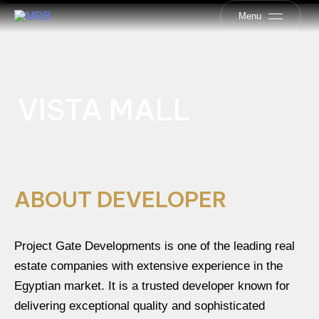
Menu
VISTA MALL
ABOUT DEVELOPER
Project Gate Developments is one of the leading real
estate companies with extensive experience in the
Egyptian market. It is a trusted developer known for
delivering exceptional quality and sophisticated