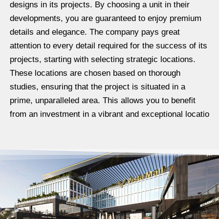
designs in its projects. By choosing a unit in their
developments, you are guaranteed to enjoy premium
details and elegance. The company pays great
attention to every detail required for the success of its
projects, starting with selecting strategic locations.
These locations are chosen based on thorough
studies, ensuring that the project is situated in a
prime, unparalleled area. This allows you to benefit
from an investment in a vibrant and exceptional locatio