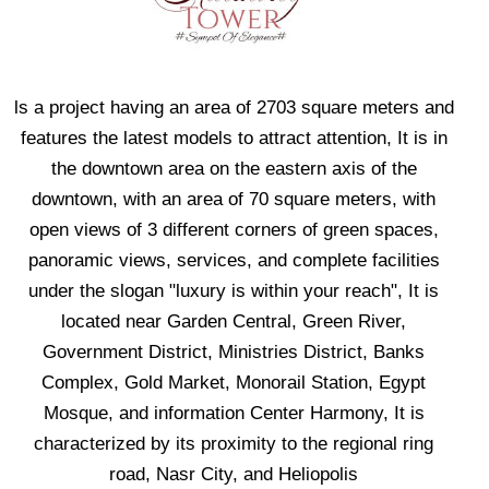
ls a project having an area of 2703 square meters and
features the latest models to attract attention, It is in
the downtown area on the eastern axis of the
downtown, with an area of 70 square meters, with
open views of 3 different corners of green spaces,
panoramic views, services, and complete facilities
under the slogan "luxury is within your reach", It is
located near Garden Central, Green River,
Government District, Ministries District, Banks
Complex, Gold Market, Monorail Station, Egypt
Mosque, and information Center Harmony, It is
characterized by its proximity to the regional ring
road, Nasr City, and Heliopolis