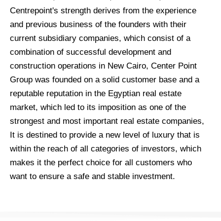
Centrepoint's strength derives from the experience
and previous business of the founders with their
current subsidiary companies, which consist of a
combination of successful development and
construction operations in New Cairo, Center Point
Group was founded on a solid customer base and a
reputable reputation in the Egyptian real estate
market, which led to its imposition as one of the
strongest and most important real estate companies,
It is destined to provide a new level of luxury that is
within the reach of all categories of investors, which
makes it the perfect choice for all customers who
want to ensure a safe and stable investment.