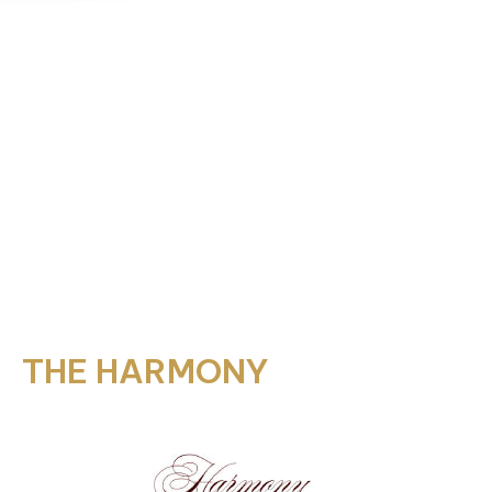
THE HARMONY