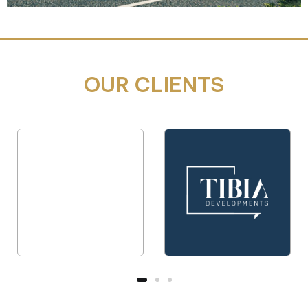
OUR CLIENTS