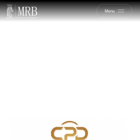
Menu
CPD
DEVELOPMENT