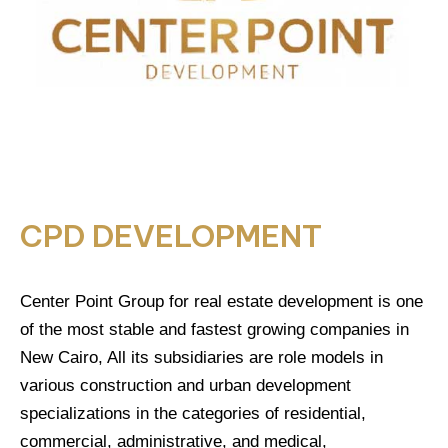
CPD DEVELOPMENT
Center Point Group for real estate development is one
of the most stable and fastest growing companies in
New Cairo, All its subsidiaries are role models in
various construction and urban development
specializations in the categories of residential,
commercial, administrative, and medical,