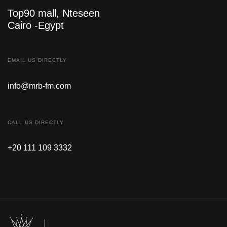
Top90 mall, Nteseen
Cairo -Egypt
EMAIL US DIRECTLY
info@mrb-fm.com
CALL US DIRECTLY
+20 111 109 3332