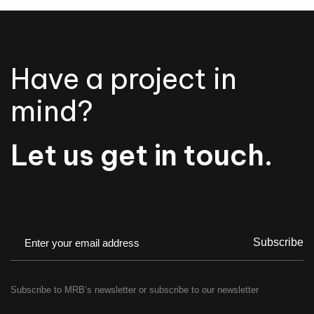
Have a project in
mind?
Let us get in touch.
Subscribe
Subscribe to MRB’s newsletter or subscribe to our newsletter