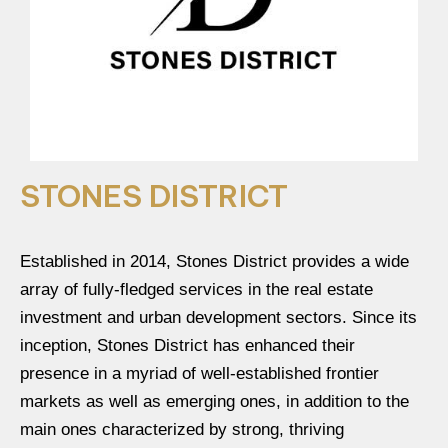
STONES DISTRICT
Established in 2014, Stones District provides a wide
array of fully-fledged services in the real estate
investment and urban development sectors. Since its
inception, Stones District has enhanced their
presence in a myriad of well-established frontier
markets as well as emerging ones, in addition to the
main ones characterized by strong, thriving