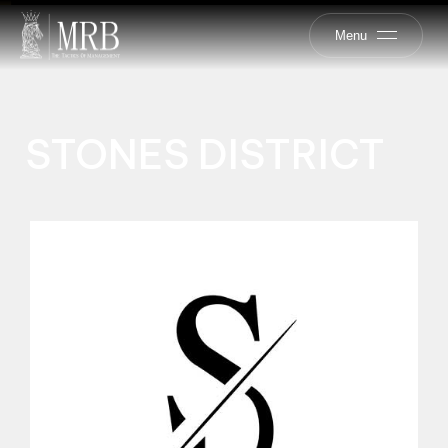
Menu
STONES DISTRICT