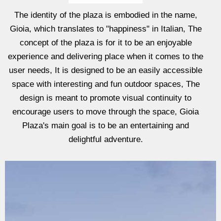
The identity of the plaza is embodied in the name,
Gioia, which translates to "happiness" in Italian, The
concept of the plaza is for it to be an enjoyable
experience and delivering place when it comes to the
user needs, It is designed to be an easily accessible
space with interesting and fun outdoor spaces, The
design is meant to promote visual continuity to
encourage users to move through the space, Gioia
Plaza's main goal is to be an entertaining and
delightful adventure.