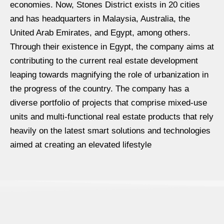
economies. Now, Stones District exists in 20 cities
and has headquarters in Malaysia, Australia, the
United Arab Emirates, and Egypt, among others.
Through their existence in Egypt, the company aims at
contributing to the current real estate development
leaping towards magnifying the role of urbanization in
the progress of the country. The company has a
diverse portfolio of projects that comprise mixed-use
units and multi-functional real estate products that rely
heavily on the latest smart solutions and technologies
aimed at creating an elevated lifestyle