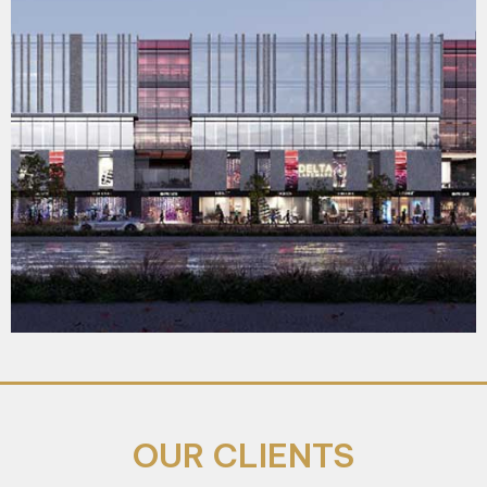
OUR CLIENTS