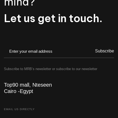
mind?
Let us get in touch.
Subscribe
Subscribe to MRB’s newsletter or subscribe to our newsletter
Top90 mall, Nteseen
Cairo -Egypt
EMAIL US DIRECTLY