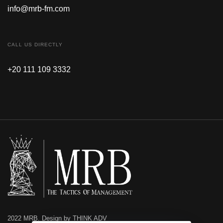
info@mrb-fm.com
CALL US DIRECTLY
+20 111 109 3332
2022 MRB. Design by THINK ADV