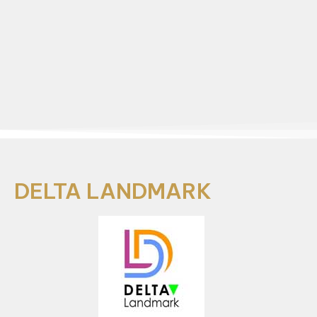
DELTA LANDMARK