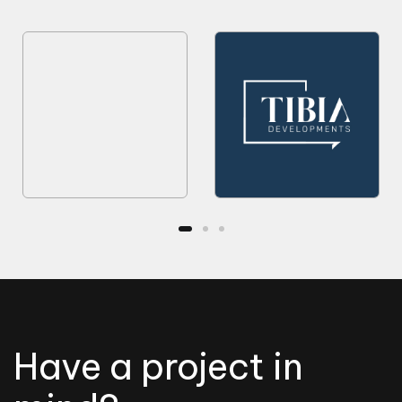
Have a project in