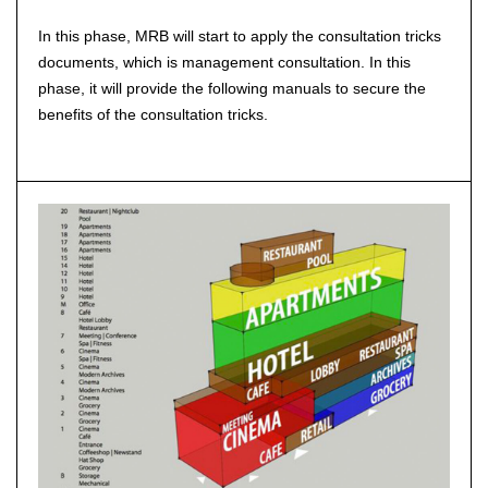
In this phase, MRB will start to apply the consultation tricks
documents, which is management consultation. In this
phase, it will provide the following manuals to secure the
benefits of the consultation tricks.