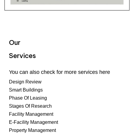
Our
Services
You can also check for more services here
Design Review
Smart Buildings
Phase Of Leasing
Stages Of Research
Facility Management
E-Facility Management
Property Management