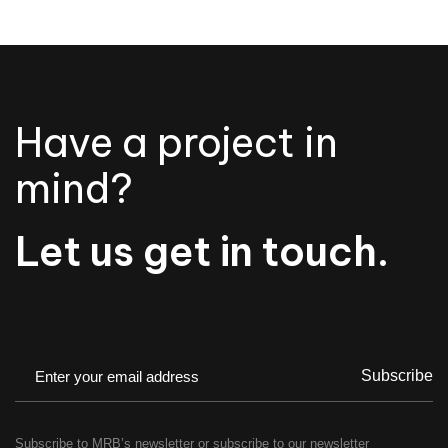
Have a project in
mind?
Let us get in touch.
Subscribe
Subscribe to MRB’s newsletter or subscribe to our newsletter