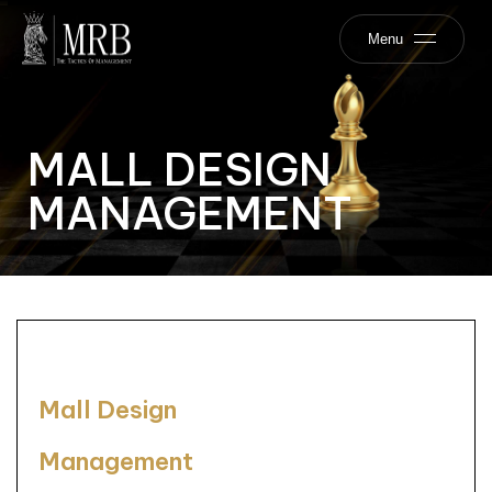
Menu
MALL DESIGN
MANAGEMENT
Mall Design
Management