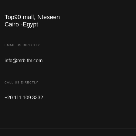
Top90 mall, Nteseen
Cairo -Egypt
EMAIL US DIRECTLY
info@mrb-fm.com
CALL US DIRECTLY
+20 111 109 3332